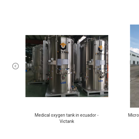
Medical oxygen tank in ecuador -
Micro
Victank