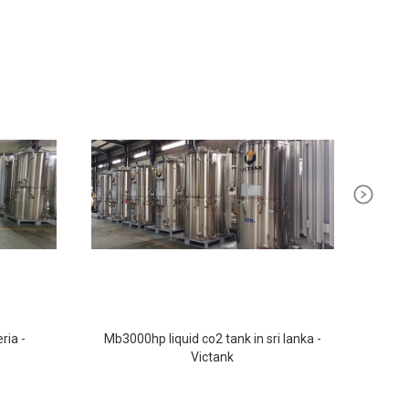
ria -
Mb3000hp liquid co2 tank in sri lanka -
Ste
Victank