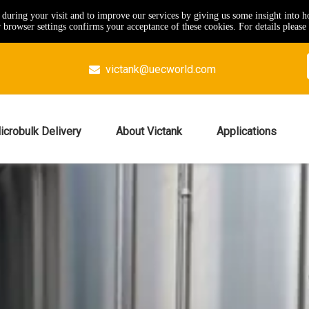
e during your visit and to improve our services by giving us some insight into 
browser settings confirms your acceptance of these cookies. For details please 
victank@uecworld.com

icrobulk Delivery
About Victank
Applications