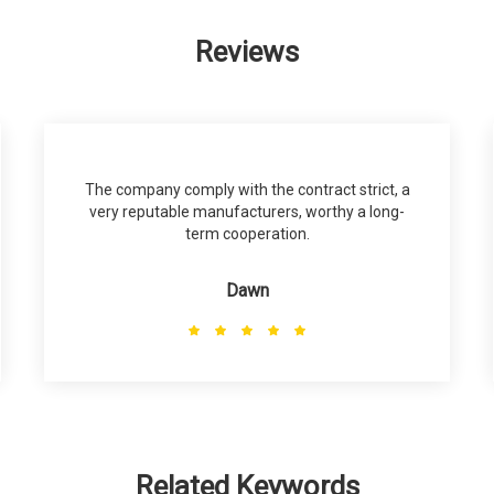
Reviews
The company comply with the contract strict, a
very reputable manufacturers, worthy a long-
term cooperation.
Dawn
Related Keywords