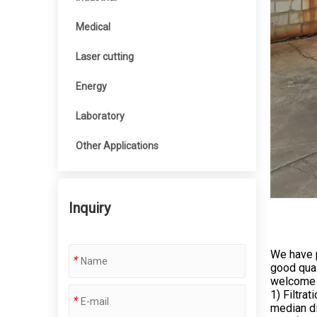
Medical
Laser cutting
Energy
Laboratory
Other Applications
Inquiry
We have p
*
good qual
welcome a
1) Filtrat
*
median di