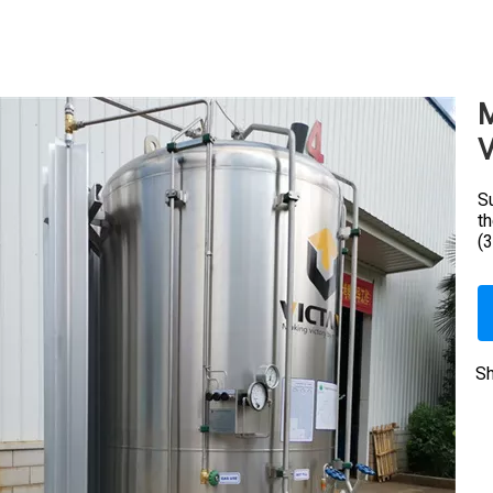
M
V
Su
t
(
Sh