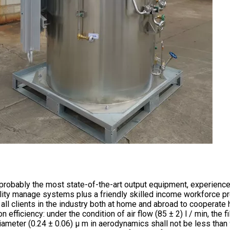
robably the most state-of-the-art output equipment, experience
ity manage systems plus a friendly skilled income workforce pr
ll clients in the industry both at home and abroad to cooperate ha
ion efficiency: under the condition of air flow (85 ± 2) l / min, the
ameter (0.24 ± 0.06) μ m in aerodynamics shall not be less than 95