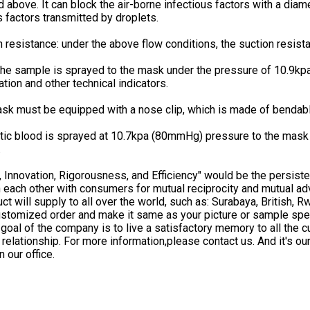
 above. It can block the air-borne infectious factors with a diam
s factors transmitted by droplets.
n resistance: under the above flow conditions, the suction resi
he sample is sprayed to the mask under the pressure of 10.9kpa
ation and other technical indicators.
sk must be equipped with a nose clip, which is made of bendable
tic blood is sprayed at 10.7kpa (80mmHg) pressure to the mask 
.
y, Innovation, Rigorousness, and Efficiency" would be the persist
h each other with consumers for mutual reciprocity and mutual ad
ct will supply to all over the world, such as: Surabaya, British,
stomized order and make it same as your picture or sample spec
goal of the company is to live a satisfactory memory to all the 
relationship. For more information,please contact us. And it's our
 our office.