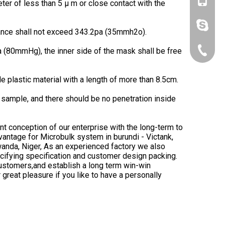
+86-153
eter of less than 5 μ m or close contact with the
lynn.wa
stance shall not exceed 343.2pa (35mmh2o).
 (80mmHg), the inner side of the mask shall be free
+86-10-
 plastic material with a length of more than 8.5cm.
sample, and there should be no penetration inside
ent conception of our enterprise with the long-term to
vantage for Microbulk system in burundi - Victank,
 Rwanda, Niger, As an experienced factory we also
ifying specification and customer design packing.
customers,and establish a long term win-win
 great pleasure if you like to have a personally