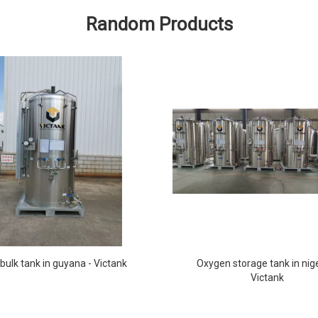
Random Products
bulk tank in guyana - Victank
Oxygen storage tank in nige
Victank