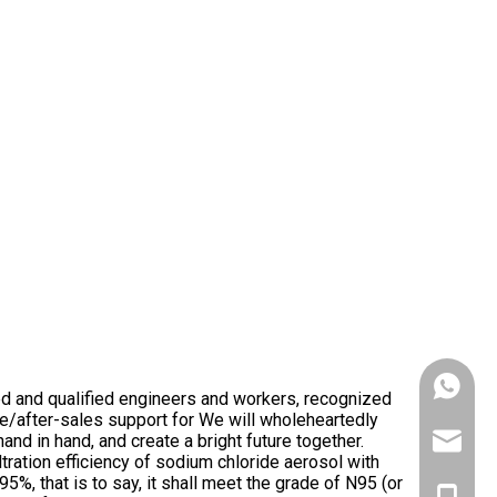
+86153
d and qualified engineers and workers, recognized
e/after-sales support for We will wholeheartedly
nd in hand, and create a bright future together.
victank
 filtration efficiency of sodium chloride aerosol with
%, that is to say, it shall meet the grade of N95 (or