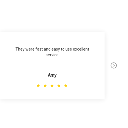
They were fast and easy to use excellent
service
p
Amy