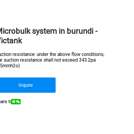
icrobulk system in burundi -
ictank
ction resistance: under the above flow conditions,
he suction resistance shall not exceed 343.2pa
35mmh2o)
Inquire
are to: