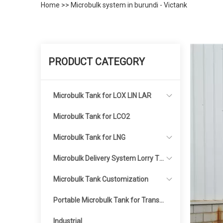
Home
>>
Microbulk system in burundi - Victank
PRODUCT CATEGORY
Microbulk Tank for LOX LIN LAR
Microbulk Tank for LCO2
Microbulk Tank for LNG
Microbulk Delivery System Lorry Ta
nker
Microbulk Tank Customization
Portable Microbulk Tank for Transp
ortation
Industrial