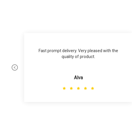
Fast prompt delivery. Very pleased with the
quality of product.
Alva