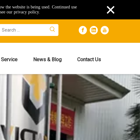
×
how the website is being used. Continued use
see our privacy policy.
Service
News & Blog
Contact Us