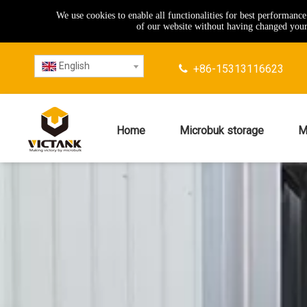
We use cookies to enable all functionalities for best performanc
of our website without having changed your 
English
+86-15313116623

Home
Microbuk storage
M