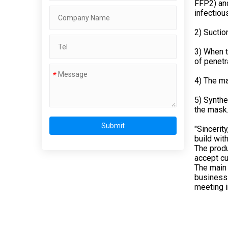
FFP2) and
infectiou
2) Suctio
3) When t
of penetr
*
4) The ma
5) Synthe
the mask
Submit
"Sincerit
build wit
The produ
accept cu
The main 
business 
meeting in