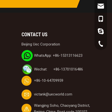
victank
+86-153
lynn.wa
CONTACT US
+86-10-
Beijing Uec Corporation
WhatsApp: +86-15313116623
Wechat: +86-13701016486
+86-10-64709959
victank@uecworld.com
Wangjing Soho, Chaoyang District,
Beijing, China, Post code 100102