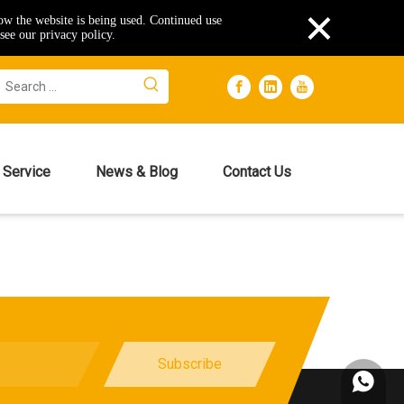
×
how the website is being used. Continued use
see our privacy policy.
Service
News & Blog
Contact Us
Subscribe
+86153