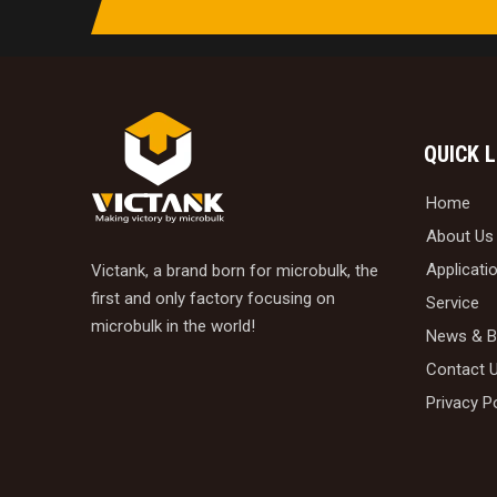
QUICK 
Home
About Us
Applicati
Victank, a brand born for microbulk, the
first and only factory focusing on
Service
microbulk in the world!
News & B
Contact 
Privacy P