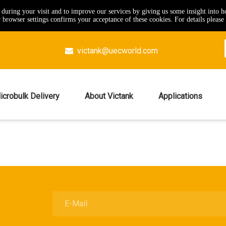
e during your visit and to improve our services by giving us some insight into 
browser settings confirms your acceptance of these cookies. For details please 
victank@uecworld.com

icrobulk Delivery
About Victank
Applications