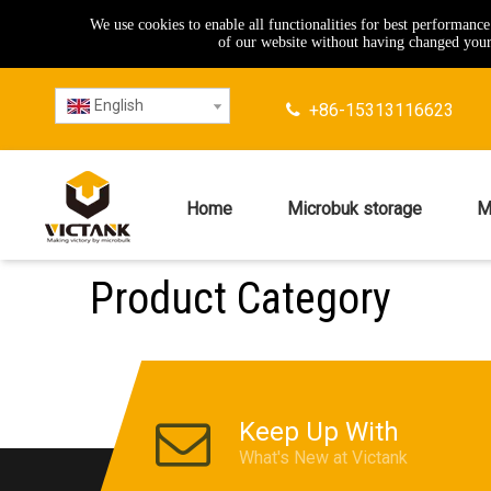
We use cookies to enable all functionalities for best performanc
of our website without having changed your 
English
+86-15313116623

Home
Microbuk storage
M
Product Category
Keep Up With
What's New at Victank