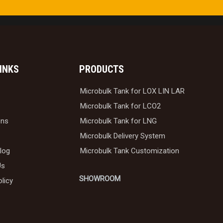
LINKS
PRODUCTS
Microbulk Tank for LOX LIN LAR
Microbulk Tank for LCO2
ons
Microbulk Tank for LNG
Microbulk Delivery System
log
Microbulk Tank Customization
Us
SHOWROOM
olicy