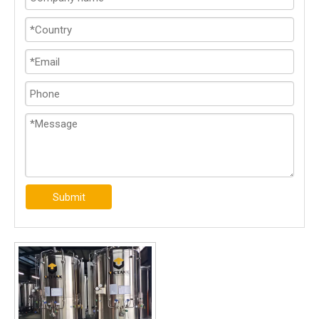
Submit