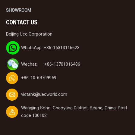
SHOWROOM
CONTACT US
Beijing Uec Corporation
WhatsApp: +86-15313116623
Wechat: +86-13701016486
+86-10-64709959
victank@uecworld.com
Wangjing Soho, Chaoyang District, Beijing, China, Post
code 100102