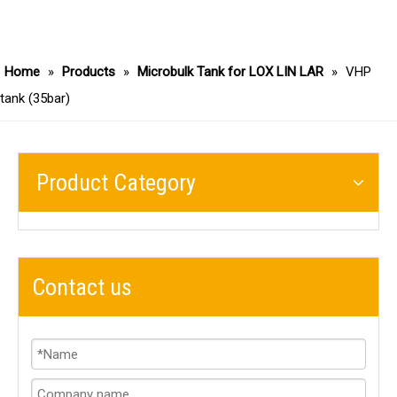
Home
»
Products
»
Microbulk Tank for LOX LIN LAR
»
VHP
tank (35bar)
Product Category
Contact us