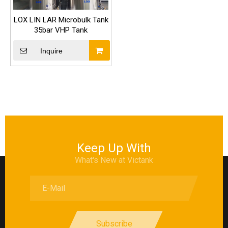
LOX LIN LAR Microbulk Tank
35bar VHP Tank
Inquire
Keep Up With
What's New at Victank
Subscribe