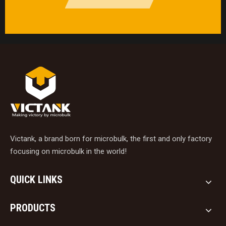
Victank, a brand born for microbulk, the first and only factory
focusing on microbulk in the world!
QUICK LINKS
PRODUCTS