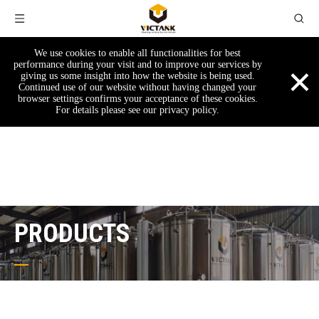
We use cookies to enable all functionalities for best
×
performance during your visit and to improve our services by
giving us some insight into how the website is being used.
Continued use of our website without having changed your
browser settings confirms your acceptance of these cookies.
For details please see our privacy policy.
PRODUCTS