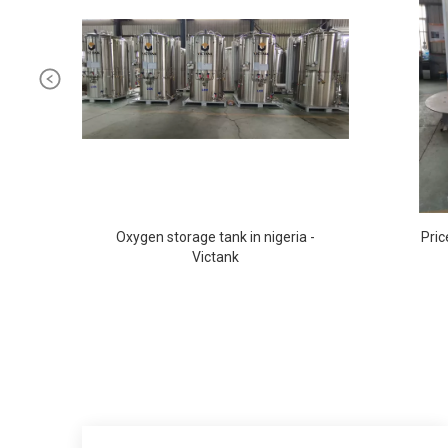
Oxygen storage tank in nigeria -
Pric
Victank