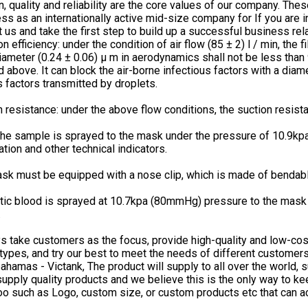
n, quality and reliability are the core values of our company. The
ss as an internationally active mid-size company for If you are i
t us and take the first step to build up a successful business rel
ion efficiency: under the condition of air flow (85 ± 2) l / min, the
ameter (0.24 ± 0.06) μ m in aerodynamics shall not be less than 95
 above. It can block the air-borne infectious factors with a diam
s factors transmitted by droplets.
n resistance: under the above flow conditions, the suction resi
he sample is sprayed to the mask under the pressure of 10.9kpa
ation and other technical indicators.
sk must be equipped with a nose clip, which is made of bendable
tic blood is sprayed at 10.7kpa (80mmHg) pressure to the mask 
.
 take customers as the focus, provide high-quality and low-cos
 types, and try our best to meet the needs of different custome
bahamas - Victank, The product will supply to all over the world, 
upply quality products and we believe this is the only way to 
oo such as Logo, custom size, or custom products etc that can a