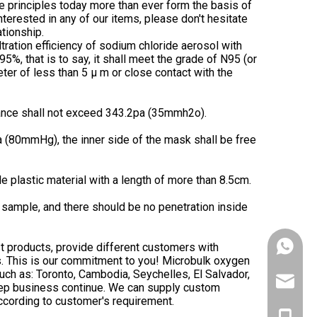
se principles today more than ever form the basis of
nterested in any of our items, please don't hesitate
ationship.
 filtration efficiency of sodium chloride aerosol with
%, that is to say, it shall meet the grade of N95 (or
eter of less than 5 μ m or close contact with the
stance shall not exceed 343.2pa (35mmh2o).
 (80mmHg), the inner side of the mask shall be free
 plastic material with a length of more than 8.5cm.
sample, and there should be no penetration inside
t products, provide different customers with
+86153
rs. This is our commitment to you! Microbulk oxygen
such as: Toronto, Cambodia, Seychelles, El Salvador,
victank
keep business continue. We can supply custom
ccording to customer's requirement.