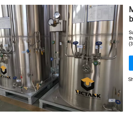
M
b
Su
t
(
Sh