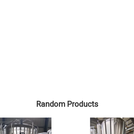
Random Products