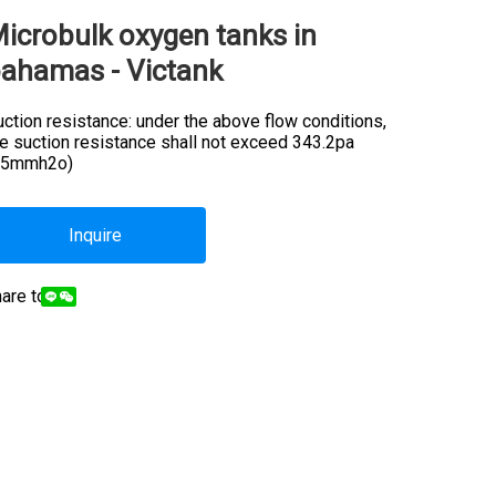
icrobulk oxygen tanks in
ahamas - Victank
ction resistance: under the above flow conditions,
he suction resistance shall not exceed 343.2pa
35mmh2o)
Inquire
are to: