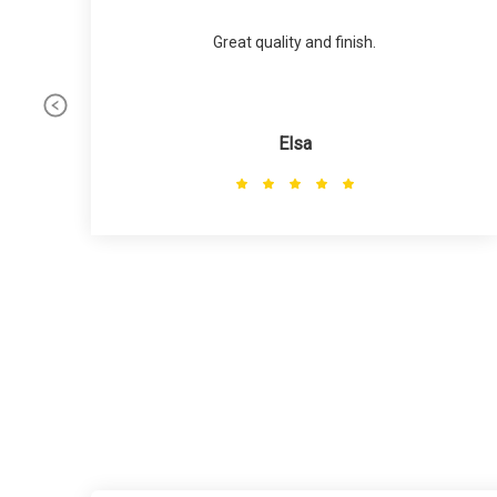
Great quality and finish.
Elsa