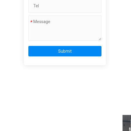
*
Submit