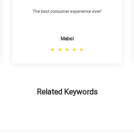
The best consumer experience ever!
Mabel
Related Keywords