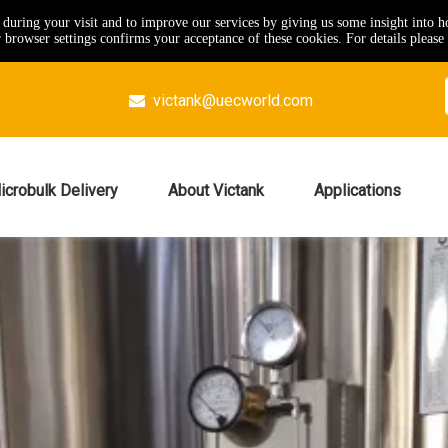
e during your visit and to improve our services by giving us some insight into 
browser settings confirms your acceptance of these cookies. For details please 
victank@uecworld.com

icrobulk Delivery
About Victank
Applications