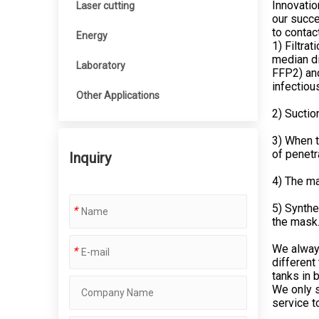
Innovatio
Laser cutting
our succe
to contac
Energy
1) Filtrat
median di
Laboratory
FFP2) and
infectiou
Other Applications
2) Suctio
3) When t
of penetr
Inquiry
4) The ma
5) Synthe
*
the mask
We always
*
different
tanks in 
We only s
service t