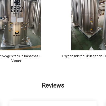
e oxygen tank in bahamas -
Oxygen microbulk in gabon - 
Victank
Reviews