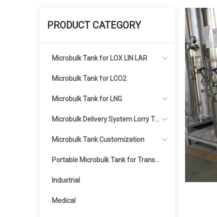
PRODUCT CATEGORY
Microbulk Tank for LOX LIN LAR
Microbulk Tank for LCO2
Microbulk Tank for LNG
Microbulk Delivery System Lorry Ta
nker
Microbulk Tank Customization
Portable Microbulk Tank for Transp
ortation
Industrial
Medical