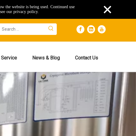
×
how the website is being used. Continued use
see our privacy policy.
Service
News & Blog
Contact Us