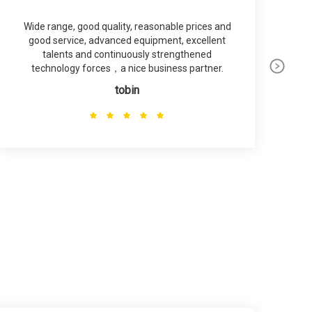
Wide range, good quality, reasonable prices and
good service, advanced equipment, excellent
talents and continuously strengthened
technology forces，a nice business partner.
tobin