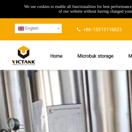
We use cookies to enable all functionalities for best performanc
of our website without having changed your 
English
+86-15313116623

Home
Microbuk storage
M