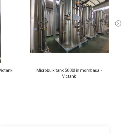
Victank
Microbulk tank 5000l in mombasa -
Oxy
Victank