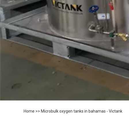
Home
>>
Microbulk oxygen tanks in bahamas - Victank