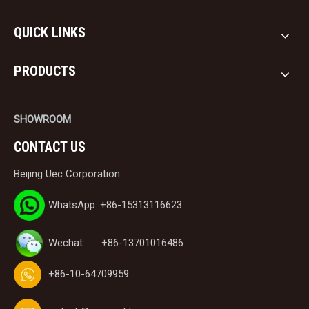
QUICK LINKS
PRODUCTS
SHOWROOM
CONTACT US
Beijing Uec Corporation
WhatsApp: +86-15313116623
Wechat: +86-13701016486
+86-10-64709959