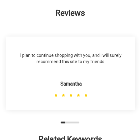
Reviews
I plan to continue shopping with you, and i will surely
recommend this site to my friends.
Samantha
Related Keywords