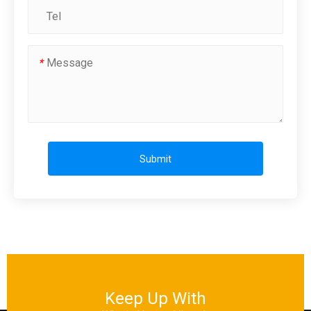
*
Submit
Keep Up With