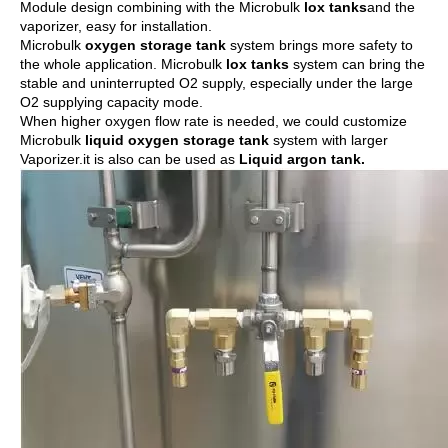
Module design combining with the Microbulk
lox tank
s
and the
vaporizer, easy for installation.
Microbulk
oxygen storage tank
system brings more safety to
the whole application. Microbulk
lox tanks
system can bring the
stable and uninterrupted O2 supply, especially under the large
O2 supplying capacity mode.
When higher oxygen flow rate is needed, we could customize
Microbulk
liquid oxygen storage tank
system with larger
Vaporizer.it is also can be used as
Liquid argon tank
.