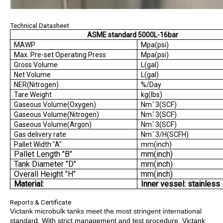
Technical Datasheet
ASME standard 5000L-16bar
MAWP
Mpa(psi)
Max. Pre-set Operating Press
Mpa(psi)
Gross Volume
L(gal)
Net Volume
L(gal)
NER(Nitrogen)
%/Day
Tare Weight
kg(lbs)
Gaseous Volume(Oxygen)
Nmˆ3(SCF)
Gaseous Volume(Nitrogen)
Nmˆ3(SCF)
Gaseous Volume(Argon)
Nmˆ3(SCF)
Gas delivery rate
Nmˆ3/H(SCFH)
Pallet Width "A"
mm(inch)
Pallet Length "B"
mm(inch)
Tank Diameter "D"
mm(inch)
Overall Height "H"
mm(inch)
Material:
Inner vessel: stainless 
Reports & Certificate
Victank microbulk tanks meet the most stringent international
standard. With strict management and test procedure, Victank