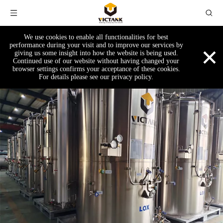
We use cookies to enable all functionalities for best
×
performance during your visit and to improve our services by
giving us some insight into how the website is being used.
Continued use of our website without having changed your
browser settings confirms your acceptance of these cookies.
For details please see our privacy policy.