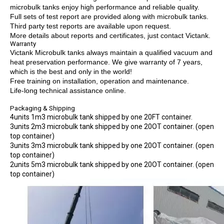
microbulk tanks enjoy high performance and reliable quality.
Full sets of test report are provided along with microbulk tanks.
Third party test reports are available upon request.
More details about reports and certificates, just contact Victank.
Warranty
Victank Microbulk tanks always maintain a qualified vacuum and
heat preservation performance. We give warranty of 7 years,
which is the best and only in the world!
Free training on installation, operation and maintenance.
Life-long technical assistance online.
Packaging & Shipping
4units 1m3 microbulk tank shipped by one 20FT container.
3units 2m3 microbulk tank shipped by one 20OT container. (open
top container)
3units 3m3 microbulk tank shipped by one 20OT container. (open
top container)
2units 5m3 microbulk tank shipped by one 20OT container. (open
top container)