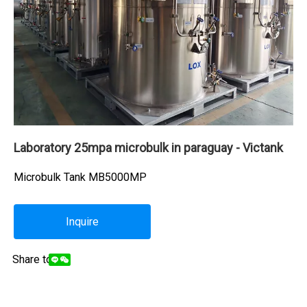
Laboratory 25mpa microbulk in paraguay - Victank
Microbulk Tank MB5000MP
Inquire
Share to: