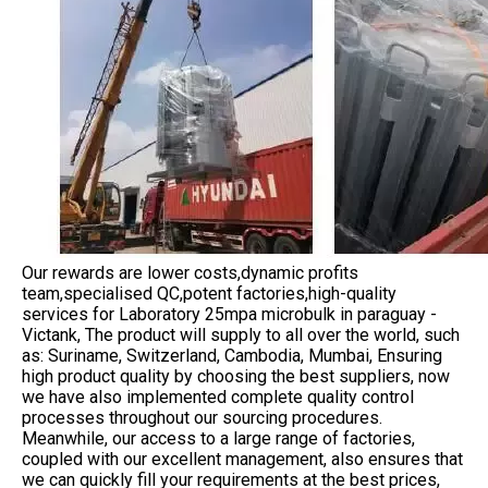
Our rewards are lower costs,dynamic profits
team,specialised QC,potent factories,high-quality
services for Laboratory 25mpa microbulk in paraguay -
Victank, The product will supply to all over the world, such
as: Suriname, Switzerland, Cambodia, Mumbai, Ensuring
high product quality by choosing the best suppliers, now
we have also implemented complete quality control
processes throughout our sourcing procedures.
Meanwhile, our access to a large range of factories,
coupled with our excellent management, also ensures that
we can quickly fill your requirements at the best prices,