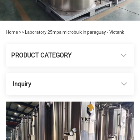
Home
>>
Laboratory 25mpa microbulk in paraguay - Victank
PRODUCT CATEGORY
Inquiry