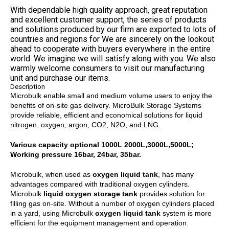
With dependable high quality approach, great reputation
and excellent customer support, the series of products
and solutions produced by our firm are exported to lots of
countries and regions for We are sincerely on the lookout
ahead to cooperate with buyers everywhere in the entire
world. We imagine we will satisfy along with you. We also
warmly welcome consumers to visit our manufacturing
unit and purchase our items.
Description
Microbulk enable small and medium volume users to enjoy the
benefits of on-site gas delivery. MicroBulk Storage Systems
provide reliable, efficient and economical solutions for liquid
nitrogen, oxygen, argon, CO2, N2O, and LNG.
Various capacity optional 1000L 2000L,3000L,5000L;
Working pressure 16bar, 24bar, 35bar.
Microbulk, when used as
oxygen liquid tank
, has many
advantages compared with traditional oxygen cylinders.
Microbulk
liquid oxygen storage tank
provides solution for
filling gas on-site. Without a number of oxygen cylinders placed
in a yard, using Microbulk
oxygen liquid tank
system is more
efficient for the equipment management and operation.