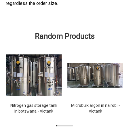
regardless the order size.
Random Products
Nitrogen gas storage tank
Microbulk argon in nairobi -
in botswana - Victank
Victank