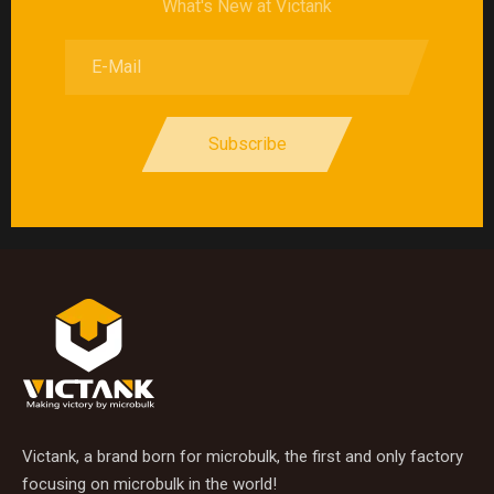
What's New at Victank
Subscribe
Victank, a brand born for microbulk, the first and only factory
focusing on microbulk in the world!