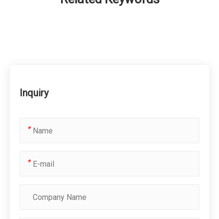
Inquiry
*
*