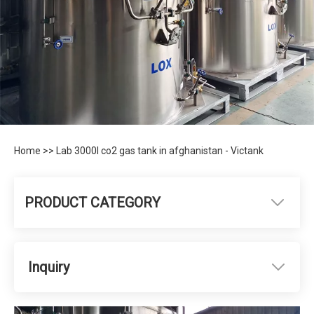
Home
>>
Lab 3000l co2 gas tank in afghanistan - Victank
PRODUCT CATEGORY
Inquiry