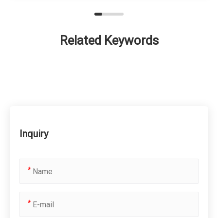
Related Keywords
Inquiry
*
*