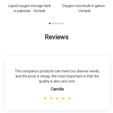
Liquid oxygen storage tank
Oxygen microbulk in gabon
in pakistan - Victank
- Victank
Reviews
The company's products can meet our diverse needs,
and the price is cheap, the most important is that the
quality is also very nice.
Camille