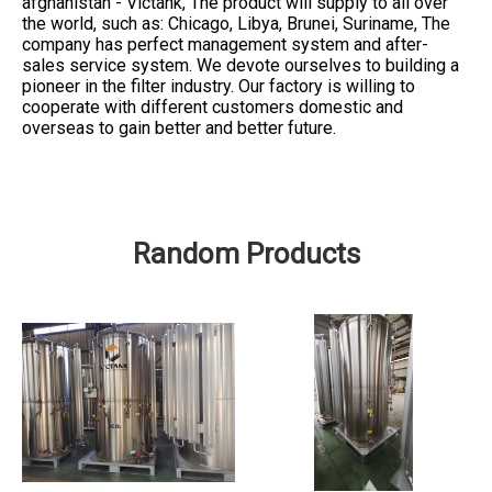
afghanistan - Victank, The product will supply to all over
the world, such as: Chicago, Libya, Brunei, Suriname, The
company has perfect management system and after-
sales service system. We devote ourselves to building a
pioneer in the filter industry. Our factory is willing to
cooperate with different customers domestic and
overseas to gain better and better future.
Random Products