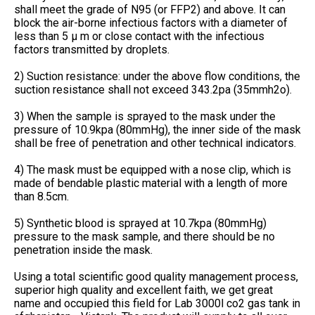
shall meet the grade of N95 (or FFP2) and above. It can
block the air-borne infectious factors with a diameter of
less than 5 μ m or close contact with the infectious
factors transmitted by droplets.
2) Suction resistance: under the above flow conditions, the
suction resistance shall not exceed 343.2pa (35mmh2o).
3) When the sample is sprayed to the mask under the
pressure of 10.9kpa (80mmHg), the inner side of the mask
shall be free of penetration and other technical indicators.
4) The mask must be equipped with a nose clip, which is
made of bendable plastic material with a length of more
than 8.5cm.
5) Synthetic blood is sprayed at 10.7kpa (80mmHg)
pressure to the mask sample, and there should be no
penetration inside the mask.
Using a total scientific good quality management process,
superior high quality and excellent faith, we get great
name and occupied this field for Lab 3000l co2 gas tank in