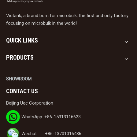
Victank, a brand born for microbulk, the first and only factory
focusing on microbulk in the world!
QUICK LINKS
PRODUCTS
SHOWROOM
CONTACT US
Beijing Uec Corporation
WhatsApp: +86-15313116623
Wechat: +86-13701016486