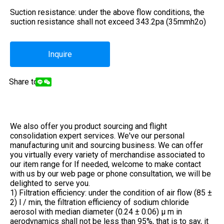
Suction resistance: under the above flow conditions, the
suction resistance shall not exceed 343.2pa (35mmh2o)
Inquire
Share to:
We also offer you product sourcing and flight
consolidation expert services. We've our personal
manufacturing unit and sourcing business. We can offer
you virtually every variety of merchandise associated to
our item range for If needed, welcome to make contact
with us by our web page or phone consultation, we will be
delighted to serve you.
1) Filtration efficiency: under the condition of air flow (85 ±
2) l / min, the filtration efficiency of sodium chloride
aerosol with median diameter (0.24 ± 0.06) μ m in
aerodynamics shall not be less than 95%, that is to say, it