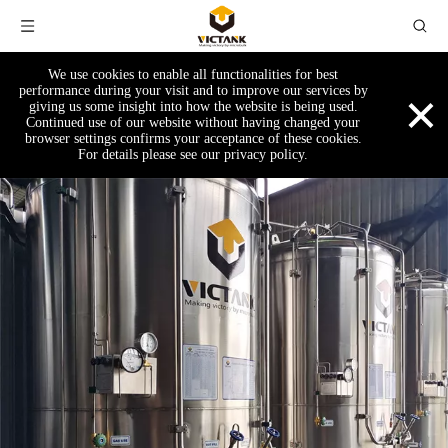
We use cookies to enable all functionalities for best
×
performance during your visit and to improve our services by
giving us some insight into how the website is being used.
Continued use of our website without having changed your
browser settings confirms your acceptance of these cookies.
For details please see our privacy policy.