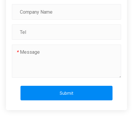
*
Submit