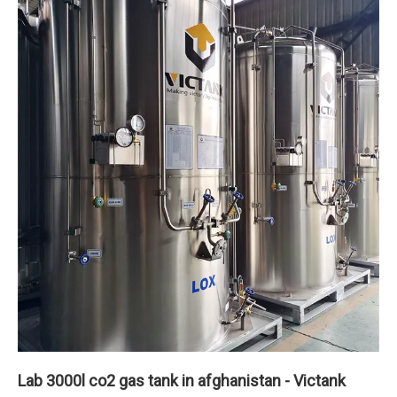
Lab 3000l co2 gas tank in afghanistan - Victank