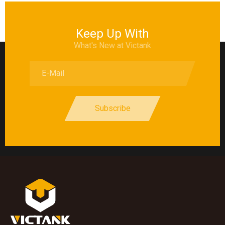
Keep Up With
What's New at Victank
Subscribe