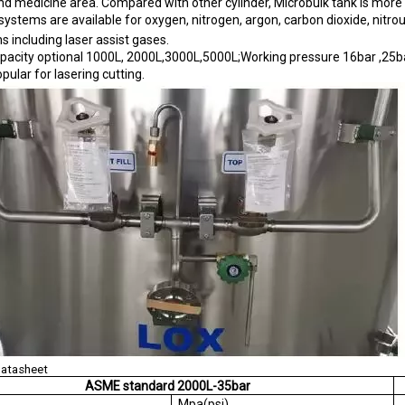
 and medicine area. Compared with other cylinder, Microbulk tank is more r
systems are available for oxygen, nitrogen, argon, carbon dioxide, nitro
ns including laser assist gases.
pacity optional 1000L, 2000L,3000L,5000L;Working pressure 16bar ,25ba
pular for lasering cutting.
Datasheet
ASME standard 2000L-35bar
AWP
Mpa(psi)