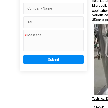
field, lab
Microbulk 
applicatio
Various ca
35bar is po
*
Submit
Technical 
M