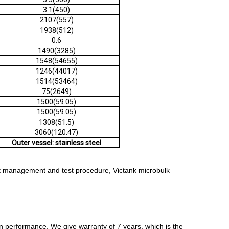
3.1(450)
2107(557)
1938(512)
0.6
1490(3285)
1548(54655)
1246(44017)
1514(53464)
75(2649)
1500(59.05)
1500(59.05)
1308(51.5)
3060(120.47)
Outer vessel: stainless steel
ict management and test procedure, Victank microbulk
n performance. We give warranty of 7 years, which is the