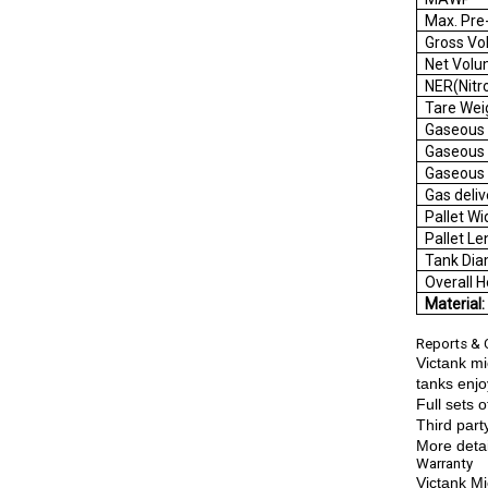
Max. Pre
Gros
Net
NER(
Tar
Gaseou
Gaseous
Gaseou
Gas d
Palle
Palle
Tank 
Overal
Material
Reports & C
Victank mi
tanks enjo
Full sets 
Third part
More detai
Warranty
Victank Mi