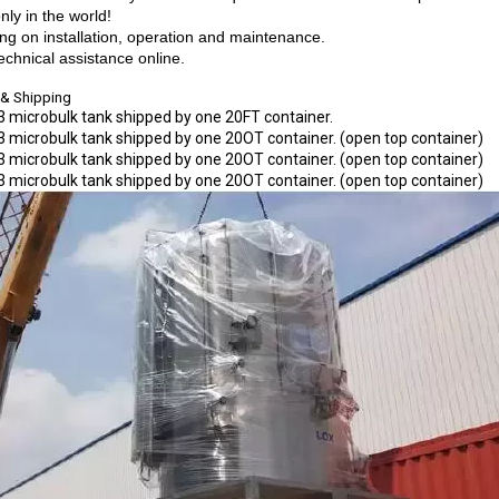
nly in the world!
ing on installation, operation and maintenance.
technical assistance online.
& Shipping
 microbulk tank shipped by one 20FT container.
 microbulk tank shipped by one 20OT container. (open top container)
 microbulk tank shipped by one 20OT container. (open top container)
 microbulk tank shipped by one 20OT container. (open top container)