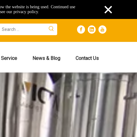
×
how the website is being used. Continued use
see our privacy policy.
Service
News & Blog
Contact Us