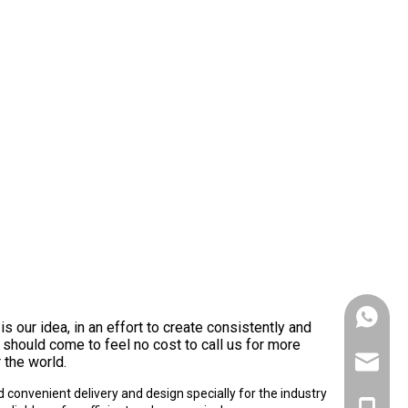
+86153
is our idea, in an effort to create consistently and
u should come to feel no cost to call us for more
 the world.
victank
convenient delivery and design specially for the industry