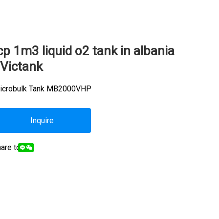
cp 1m3 liquid o2 tank in albania
 Victank
icrobulk Tank MB2000VHP
Inquire
are to: