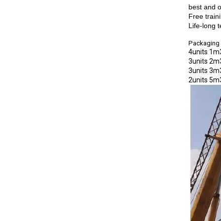
best and o
Free train
Life-long 
Packaging 
4units 1m3
3units 2m3
3units 3m3
2units 5m3