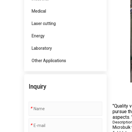
Medical
Laser cutting
Energy
Laboratory
Other Applications
Inquiry
"Quality 
*
pursue th
aspects. 
Descriptio
*
Microbulk 