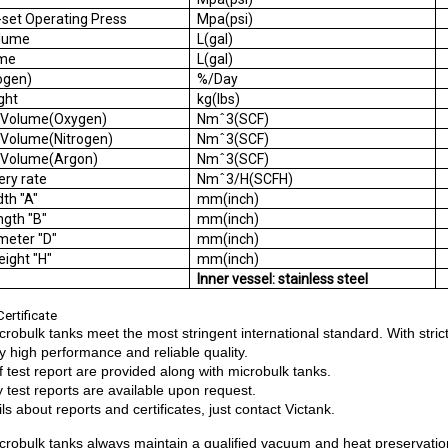
-set Operating Press
Mpa(psi)
s Volume
L(gal)
 Volume
L(gal)
Nitrogen)
%/Day
e Weight
kg(lbs)
s Volume(Oxygen)
Nmˆ3(SCF)
 Volume(Nitrogen)
Nmˆ3(SCF)
s Volume(Argon)
Nmˆ3(SCF)
elivery rate
Nmˆ3/H(SCFH)
t Width "A"
mm(inch)
t Length "B"
mm(inch)
Diameter "D"
mm(inch)
l Height "H"
mm(inch)
:
Inner vessel: stainless steel
ertificate
crobulk tanks meet the most stringent international standard. With str
y high performance and reliable quality.
of test report are provided along with microbulk tanks.
y test reports are available upon request.
ls about reports and certificates, just contact Victank.
crobulk tanks always maintain a qualified vacuum and heat preservatio