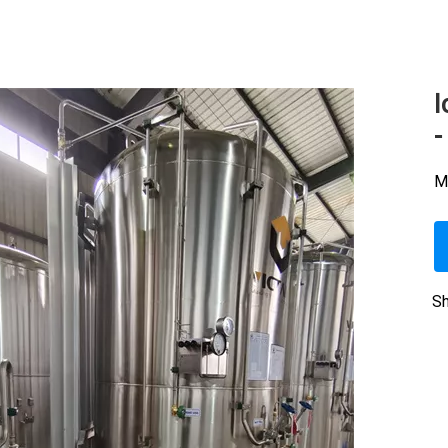
I
-
M
Sh