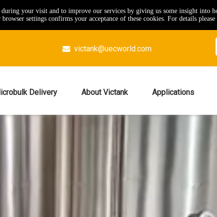
e during your visit and to improve our services by giving us some insight into 
browser settings confirms your acceptance of these cookies. For details please 
victank@uecworld.com

icrobulk Delivery
About Victank
Applications