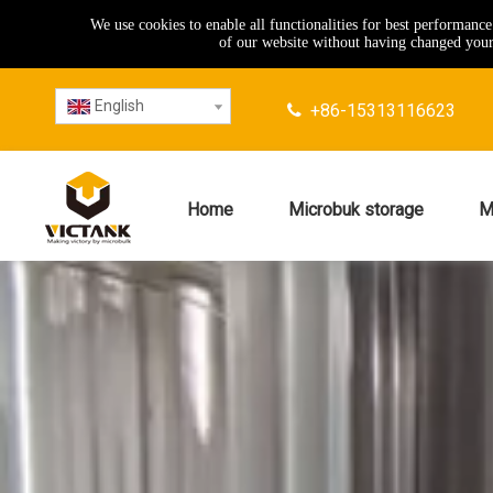
We use cookies to enable all functionalities for best performanc
of our website without having changed your 
English
+86-15313116623

Home
Microbuk storage
M