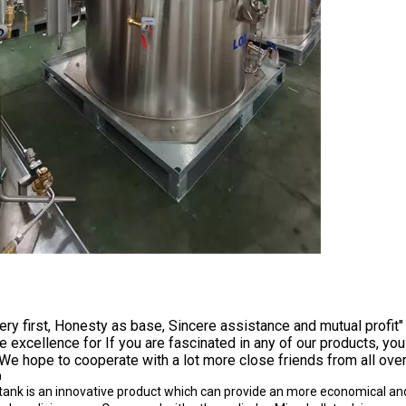
very first, Honesty as base, Sincere assistance and mutual profit" 
e excellence for If you are fascinated in any of our products, yo
We hope to cooperate with a lot more close friends from all over
n
tank is an innovative product which can provide an more economical and 