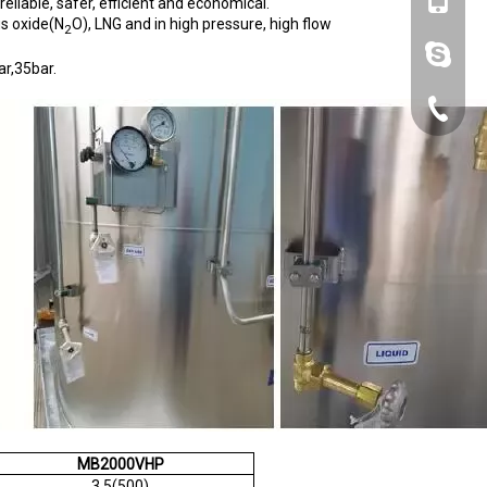
+86-153
eliable, safer, efficient and economical.
us oxide(N
O), LNG and in high pressure, high flow
2
lynn.wa
r,35bar.
+86-10-
MB2000VHP
3.5(500)