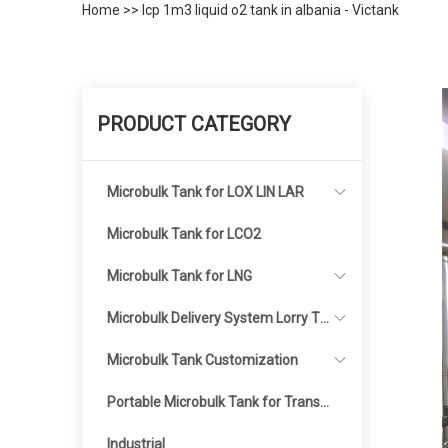
Home
>>
Icp 1m3 liquid o2 tank in albania - Victank
PRODUCT CATEGORY
Microbulk Tank for LOX LIN LAR
Microbulk Tank for LCO2
Microbulk Tank for LNG
Microbulk Delivery System Lorry Ta
nker
Microbulk Tank Customization
Portable Microbulk Tank for Transp
ortation
Industrial