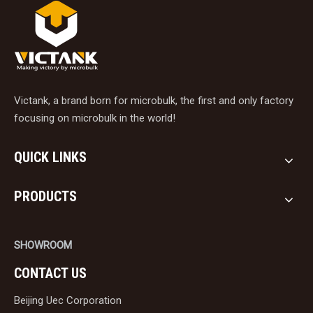
Victank, a brand born for microbulk, the first and only factory
focusing on microbulk in the world!
QUICK LINKS
PRODUCTS
SHOWROOM
CONTACT US
Beijing Uec Corporation