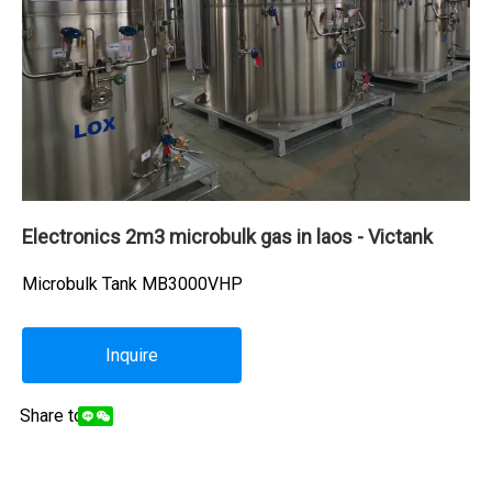
Electronics 2m3 microbulk gas in laos - Victank
Microbulk Tank MB3000VHP
Inquire
Share to: