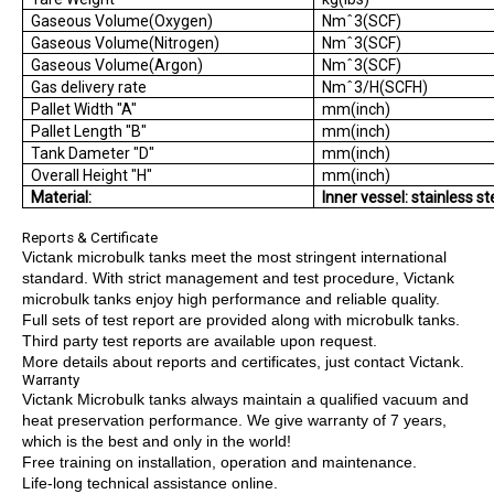
Gaseous Volume(Oxygen)
Nmˆ3(SCF)
Gaseous Volume(Nitrogen)
Nmˆ3(SCF)
Gaseous Volume(Argon)
Nmˆ3(SCF)
Gas delivery rate
Nmˆ3/H(SCFH)
Pallet Width "A"
mm(inch)
Pallet Length "B"
mm(inch)
Tank Dameter "D"
mm(inch)
Overall Height "H"
mm(inch)
Material:
Inner vessel: stainless st
Reports & Certificate
Victank microbulk tanks meet the most stringent international
standard. With strict management and test procedure, Victank
microbulk tanks enjoy high performance and reliable quality.
Full sets of test report are provided along with microbulk tanks.
Third party test reports are available upon request.
More details about reports and certificates, just contact Victank.
Warranty
Victank Microbulk tanks always maintain a qualified vacuum and
heat preservation performance. We give warranty of 7 years,
which is the best and only in the world!
Free training on installation, operation and maintenance.
Life-long technical assistance online.