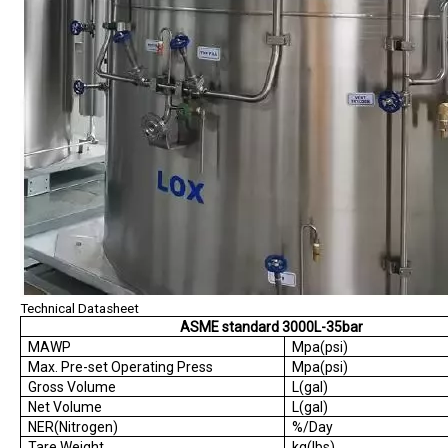
Technical Datasheet
ASME standard 3000L-35bar
MAWP
Mpa(psi)
Max. Pre-set Operating Press
Mpa(psi)
Gross Volume
L(gal)
Net Volume
L(gal)
NER(Nitrogen)
%/Day
Tare Weight
kg(lbs)