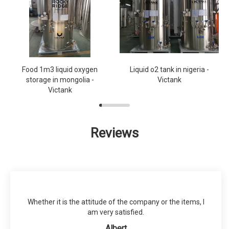
Food 1m3 liquid oxygen
Liquid o2 tank in nigeria -
storage in mongolia -
Victank
Victank
Reviews
Whether it is the attitude of the company or the items, I
am very satisfied.
Albert