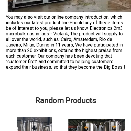
You may also visit our online company introduction, which
includes our latest product line.Should any of these items
be of interest to you, please let us know. Electronics 2m3
microbulk gas in laos - Victank, The product will supply to
all over the world, such as: Cairo, Amsterdam, Rio de
Janeiro, Milan, During in 11 years, We have participated in
more than 20 exhibitions, obtains the highest praise from
each customer. Our company has been devoting that
"customer first" and committed to helping customers
expand their business, so that they become the Big Boss !
Random Products