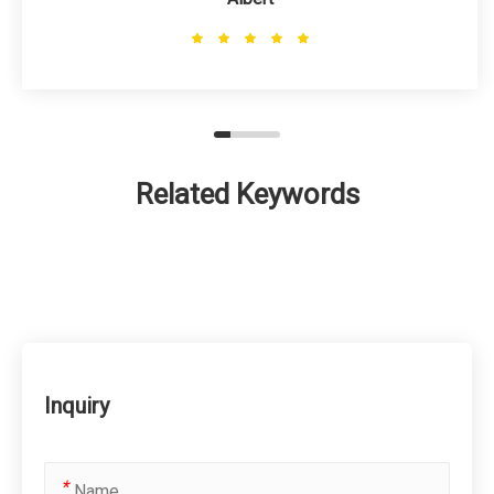
Related Keywords
Inquiry
*