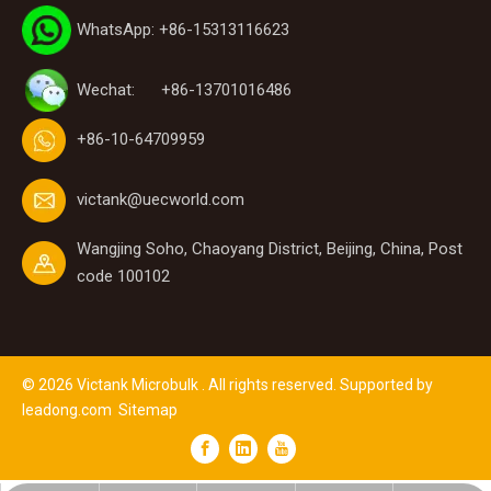
WhatsApp: +86-15313116623
Wechat: +86-13701016486
+86-10-64709959
victank@uecworld.com
Wangjing Soho, Chaoyang District, Beijing, China, Post
code 100102
©
2026
Victank Microbulk . All rights reserved. Supported by
leadong.com
Sitemap