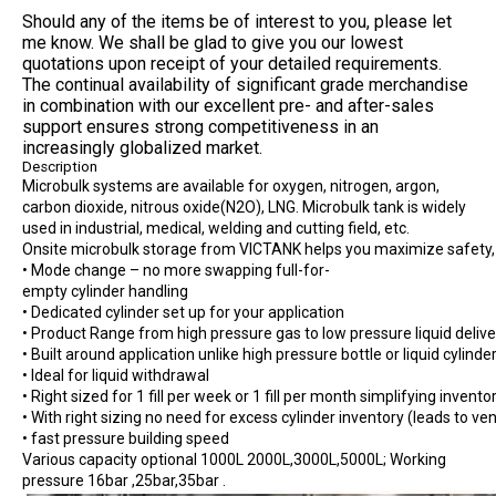
Should any of the items be of interest to you, please let
me know. We shall be glad to give you our lowest
quotations upon receipt of your detailed requirements.
The continual availability of significant grade merchandise
in combination with our excellent pre- and after-sales
support ensures strong competitiveness in an
increasingly globalized market.
Description
Microbulk systems are available for oxygen, nitrogen, argon,
carbon dioxide, nitrous oxide(N2O), LNG. Microbulk tank is widely
used in industrial, medical, welding and cutting field, etc.
Onsite microbulk storage from VICTANK helps you maximize safety, qu
• Mode change – no more swapping full-for-
empty cylinder handling
• Dedicated cylinder set up for your application
• Product Range from high pressure gas to low pressure liquid delive
• Built around application unlike high pressure bottle or liquid cylinde
• Ideal for liquid withdrawal
• Right sized for 1 fill per week or 1 fill per month simplifying inv
• With right sizing no need for excess cylinder inventory (leads to ven
• fast pressure building speed
Various capacity optional 1000L 2000L,3000L,5000L; Working
pressure 16bar ,25bar,35bar .