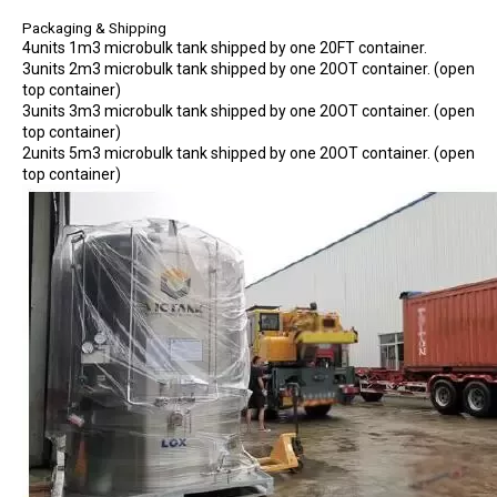
Packaging & Shipping
4units 1m3 microbulk tank shipped by one 20FT container.
3units 2m3 microbulk tank shipped by one 20OT container. (open
top container)
3units 3m3 microbulk tank shipped by one 20OT container. (open
top container)
2units 5m3 microbulk tank shipped by one 20OT container. (open
top container)