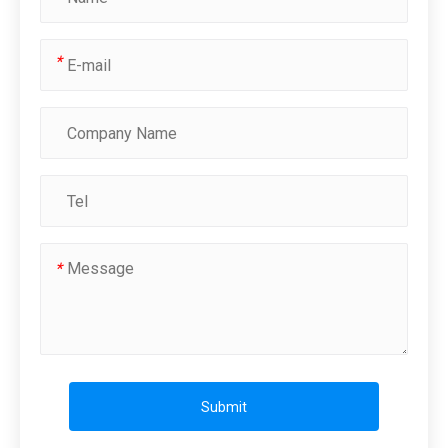
*
*
Submit