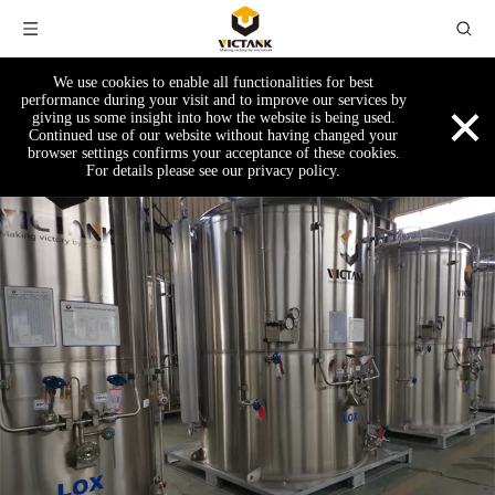
We use cookies to enable all functionalities for best
×
performance during your visit and to improve our services by
giving us some insight into how the website is being used.
Continued use of our website without having changed your
browser settings confirms your acceptance of these cookies.
For details please see our privacy policy.