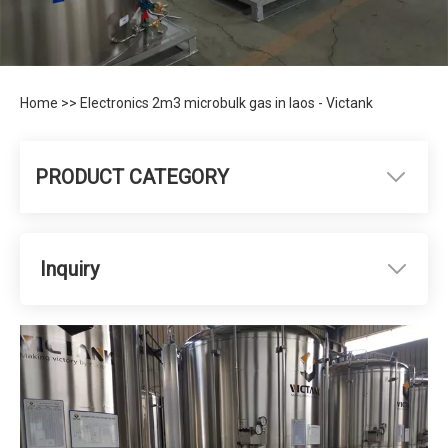
Home
>>
Electronics 2m3 microbulk gas in laos - Victank
PRODUCT CATEGORY
Inquiry