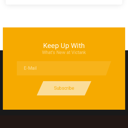
Keep Up With
What's New at Victank
Subscribe