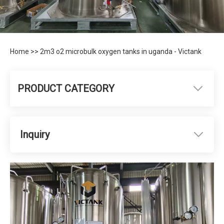
Home
>>
2m3 o2 microbulk oxygen tanks in uganda - Victank
PRODUCT CATEGORY
Inquiry