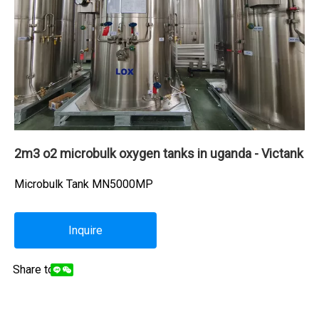
2m3 o2 microbulk oxygen tanks in uganda - Victank
Microbulk Tank MN5000MP
Inquire
Share to: