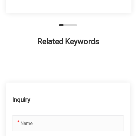
Related Keywords
Inquiry
*