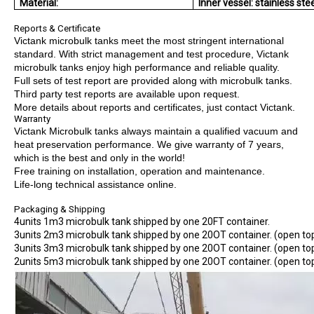
Material:
Inner vessel: stainless ste
Reports & Certificate
Victank microbulk tanks meet the most stringent international
standard. With strict management and test procedure, Victank
microbulk tanks enjoy high performance and reliable quality.
Full sets of test report are provided along with microbulk tanks.
Third party test reports are available upon request.
More details about reports and certificates, just contact Victank.
Warranty
Victank Microbulk tanks always maintain a qualified vacuum and
heat preservation performance. We give warranty of 7 years,
which is the best and only in the world!
Free training on installation, operation and maintenance.
Life-long technical assistance online.
Packaging & Shipping
4units 1m3 microbulk tank shipped by one 20FT container.
3units 2m3 microbulk tank shipped by one 20OT container. (open to
3units 3m3 microbulk tank shipped by one 20OT container. (open to
2units 5m3 microbulk tank shipped by one 20OT container. (open to