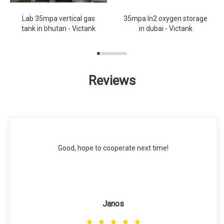
Lab 35mpa vertical gas
35mpa ln2 oxygen storage
tank in bhutan - Victank
in dubai - Victank
Reviews
Good, hope to cooperate next time!
Janos