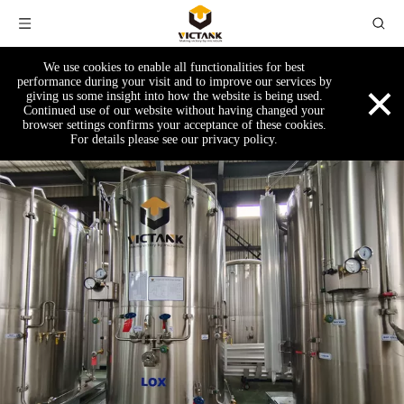
We use cookies to enable all functionalities for best
×
performance during your visit and to improve our services by
giving us some insight into how the website is being used.
Continued use of our website without having changed your
browser settings confirms your acceptance of these cookies.
For details please see our privacy policy.