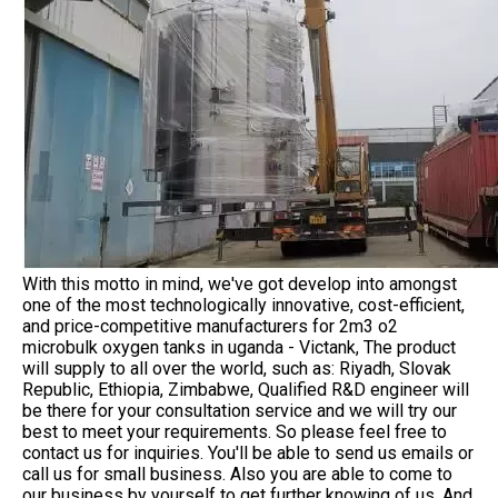
With this motto in mind, we've got develop into amongst
one of the most technologically innovative, cost-efficient,
and price-competitive manufacturers for 2m3 o2
microbulk oxygen tanks in uganda - Victank, The product
will supply to all over the world, such as: Riyadh, Slovak
Republic, Ethiopia, Zimbabwe, Qualified R&D engineer will
be there for your consultation service and we will try our
best to meet your requirements. So please feel free to
contact us for inquiries. You'll be able to send us emails or
call us for small business. Also you are able to come to
our business by yourself to get further knowing of us. And