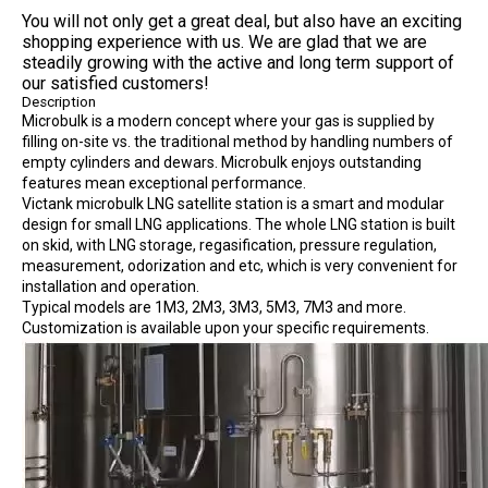
You will not only get a great deal, but also have an exciting
shopping experience with us. We are glad that we are
steadily growing with the active and long term support of
our satisfied customers!
Description
Microbulk is a modern concept where your gas is supplied by
filling on-site vs. the traditional method by handling numbers of
empty cylinders and dewars. Microbulk enjoys outstanding
features mean exceptional performance.
Victank microbulk LNG satellite station is a smart and modular
design for small LNG applications. The whole LNG station is built
on skid, with LNG storage, regasification, pressure regulation,
measurement, odorization and etc, which is very convenient for
installation and operation.
Typical models are 1M3, 2M3, 3M3, 5M3, 7M3 and more.
Customization is available upon your specific requirements.