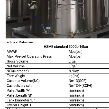
Technical Datasheet
ASME standard 5000L-16bar
MAWP
Mpa(psi)
Max. Pre-set Operating Press
Mpa(psi)
Gross Volume
L(gal)
Net Volume
L(gal)
NER(Nitrogen)
%/Day
Tare Weight
kg(lbs)
Gaseous Volume(NG)
Nmˆ3(SCF)
Gas delivery rate
Nmˆ3/H(SCFH)
Pallet Width "A"
mm(inch)
Pallet Length "B"
mm(inch)
Tank Diameter "D"
mm(inch)
Overall Height "H"
mm(inch)