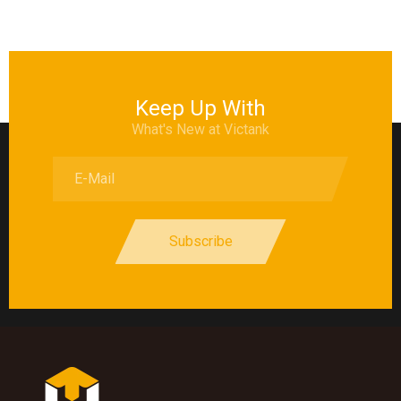
Keep Up With
What's New at Victank
Subscribe