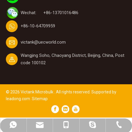
Wechat: +86-13701016486
+86-10-64709959
victank@uecworld.com
Wangjing Soho, Chaoyang District, Beijing, China, Post
code 100102
©
2026
Victank Microbulk . All rights reserved. Supported by
leadong.com
Sitemap
victank@uecworld.com
+86-15313116623
+86-10-64700856
+8615313116623
lynn.wang1219