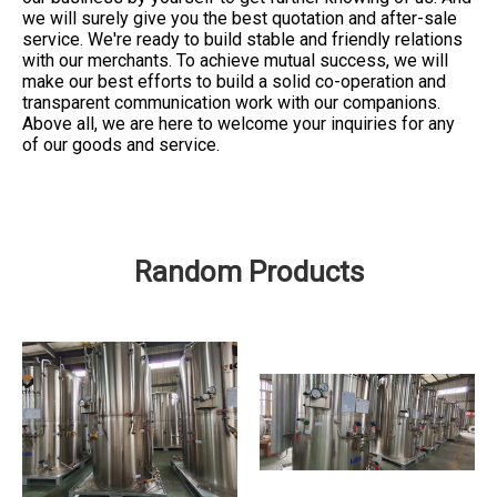
we will surely give you the best quotation and after-sale
service. We're ready to build stable and friendly relations
with our merchants. To achieve mutual success, we will
make our best efforts to build a solid co-operation and
transparent communication work with our companions.
Above all, we are here to welcome your inquiries for any
of our goods and service.
Random Products