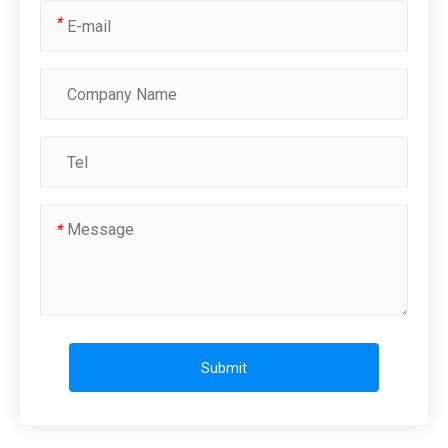
*
*
Submit