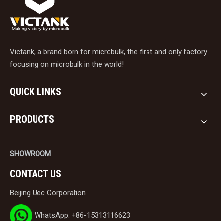
Victank, a brand born for microbulk, the first and only factory
focusing on microbulk in the world!
QUICK LINKS
PRODUCTS
SHOWROOM
CONTACT US
Beijing Uec Corporation
WhatsApp: +86-15313116623