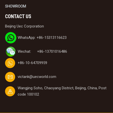
SHOWROOM
CONTACT US
Beijing Uec Corporation
WhatsApp: +86-15313116623
Wechat: +86-13701016486
+86-10-64709959
victank@uecworld.com
Wangjing Soho, Chaoyang District, Beijing, China, Post
code 100102