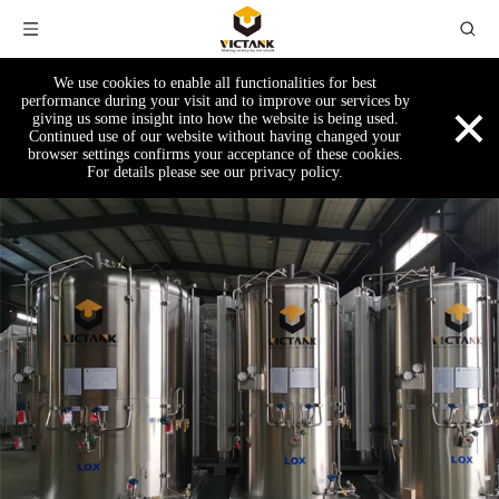
We use cookies to enable all functionalities for best
×
performance during your visit and to improve our services by
giving us some insight into how the website is being used.
Continued use of our website without having changed your
browser settings confirms your acceptance of these cookies.
For details please see our privacy policy.