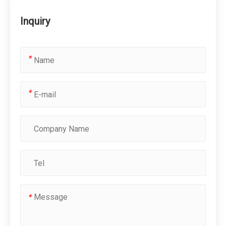
Inquiry
*
*
*