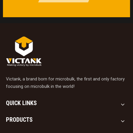
Victank, a brand born for microbulk, the first and only factory
focusing on microbulk in the world!
QUICK LINKS
PRODUCTS