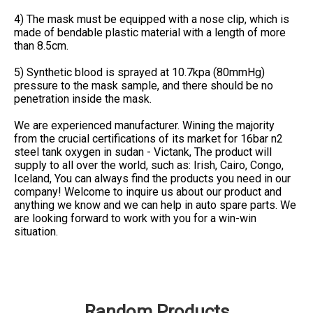
4) The mask must be equipped with a nose clip, which is
made of bendable plastic material with a length of more
than 8.5cm.
5) Synthetic blood is sprayed at 10.7kpa (80mmHg)
pressure to the mask sample, and there should be no
penetration inside the mask.
We are experienced manufacturer. Wining the majority
from the crucial certifications of its market for 16bar n2
steel tank oxygen in sudan - Victank, The product will
supply to all over the world, such as: Irish, Cairo, Congo,
Iceland, You can always find the products you need in our
company! Welcome to inquire us about our product and
anything we know and we can help in auto spare parts. We
are looking forward to work with you for a win-win
situation.
Random Products