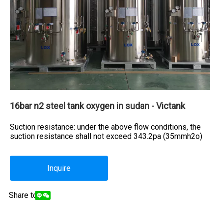
16bar n2 steel tank oxygen in sudan - Victank
Suction resistance: under the above flow conditions, the
suction resistance shall not exceed 343.2pa (35mmh2o)
Inquire
Share to: