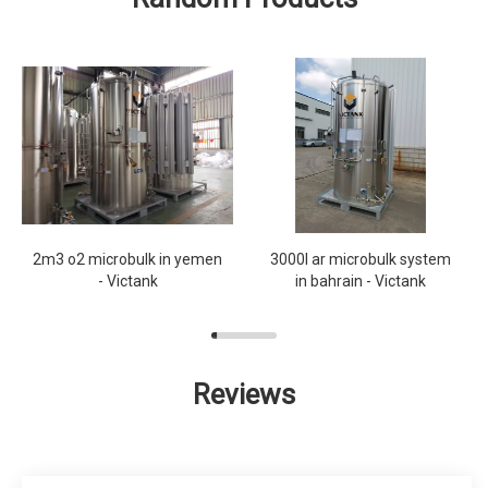
2m3 o2 microbulk in yemen
3000l ar microbulk system
- Victank
in bahrain - Victank
Reviews