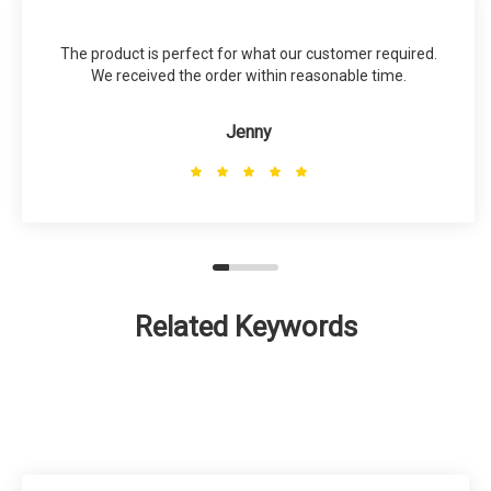
The product is perfect for what our customer required.
We received the order within reasonable time.
Jenny
Related Keywords