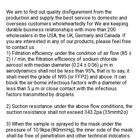
We aim to find out quality disfigurement from the
production and supply the best service to domestic and
overseas customers wholeheartedly for We are keeping
durable business relationships with more than 200
wholesalers in the USA, the UK, Germany and Canada. If
you are interested in any of our products, please feel free
to contact us.
1) Filtration efficiency: under the condition of air flow (85 ±
2) l / min, the filtration efficiency of sodium chloride
aerosol with median diameter (0.24 ± 0.06) μ m in
aerodynamics shall not be less than 95%, that is to say, it
shall meet the grade of N95 (or FFP2) and above. It can
block the air-borne infectious factors with a diameter of
less than 5 μ m or close contact with the infectious
factors transmitted by droplets.
2) Suction resistance: under the above flow conditions, the
suction resistance shall not exceed 343.2pa (35mmh2o).
3) When the sample is sprayed to the mask under the
pressure of 10.9kpa (80mmHg), the inner side of the mask
shall be free of penetration and other technical indicators.