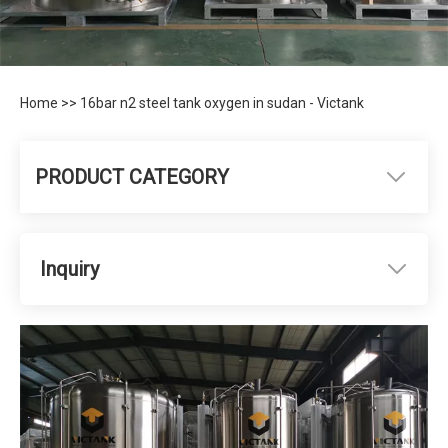
Home
>>
16bar n2 steel tank oxygen in sudan - Victank
PRODUCT CATEGORY
Inquiry