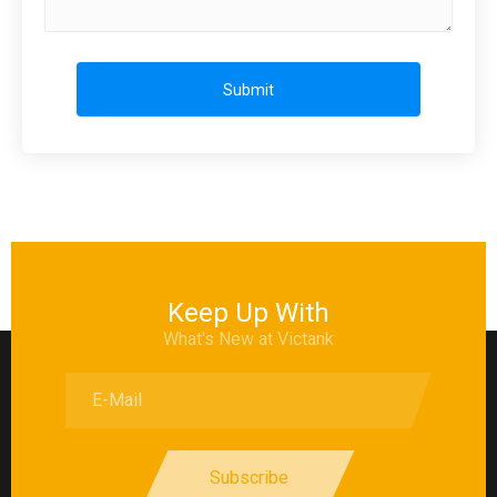
Submit
Keep Up With
What's New at Victank
Subscribe